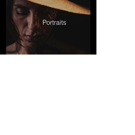
Portraits