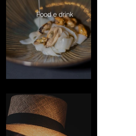
Food e drink