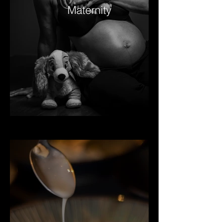
Maternity