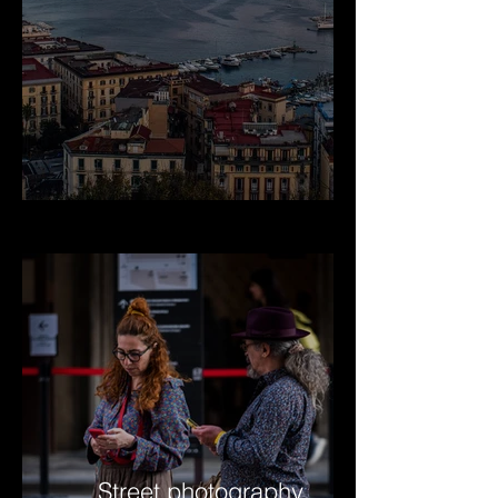
Street photography