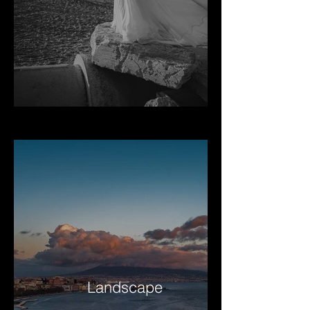
Landscape