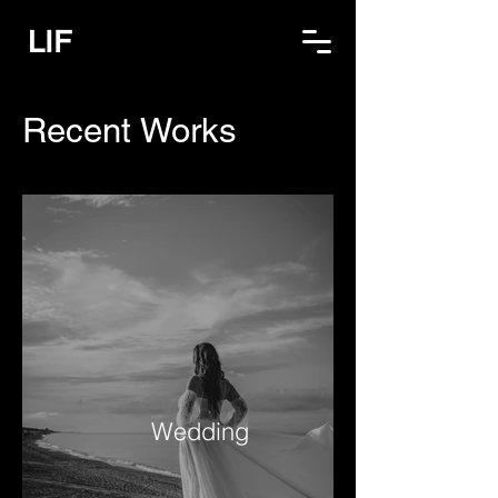
LIF
Recent Works
Wedding